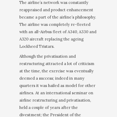
The airline’s network was constantly
reappraised and product enhancement
be­came a part of the airline’s philosophy.
The airline was completely re-fleeted
with an all-Airbus fleet of A340, A330 and
A320 aircraft replacing the ageing
Lockheed Tristars.
Although the privatisation and
restructuring attracted a lot of criticism
at the time, the exercise was eventu­ally
deemed a success; indeed in many
quarters it was hailed as model for other
airlines. At an international seminar on
airline restructuring and privatisation,
held a couple of years after the
divestment; the President of the