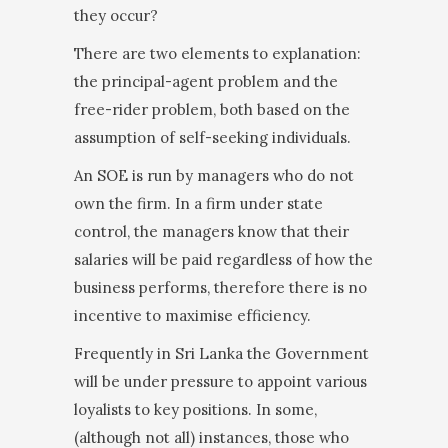
they occur?
There are two elements to explanation:
the princi­pal-agent problem and the
free-rider problem, both based on the
assumption of self-seeking individuals.
An SOE is run by managers who do not
own the firm. In a firm under state
control, the managers know that their
salaries will be paid regardless of how the
business performs, therefore there is no
incentive to maximise efficiency.
Frequently in Sri Lanka the Government
will be under pressure to appoint various
loyalists to key positions. In some,
(although not all) instances, those who