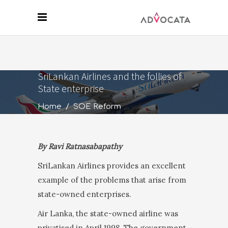
SriLankan Airlines and the follies of
State enterprise
Home
/
SOE Reform
By Ravi Ratnasabapathy
SriLankan Airlines provides an excellent
example of the problems that arise from
state-owned enterprises.
Air Lanka, the state-owned airline was
privatised in April 1998. The government