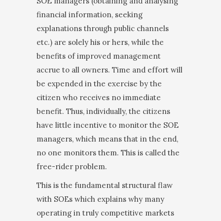
SOE managers (obtaining and analysing
financial infor­mation, seeking
explanations through public chan­nels
etc.) are solely his or hers, while the
benefits of improved management
accrue to all owners. Time and effort will
be expended in the exercise by the
citizen who receives no immediate
benefit. Thus, individually, the citizens
have little incentive to monitor the SOE
managers, which means that in the end,
no one moni­tors them. This is called the
free-rider problem.
This is the fundamental structural flaw
with SOEs which explains why many
operating in truly competi­tive markets