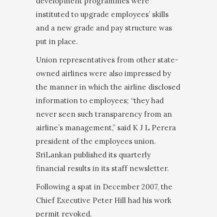
development programmes were
instituted to upgrade employees’ skills
and a new grade and pay structure was
put in place.
Union representatives from other state-
owned air­lines were also impressed by
the manner in which the airline disclosed
information to employees; “they had
never seen such transparency from an
airline’s man­agement,” said K J L Perera
president of the employ­ees union.
SriLankan published its quarterly
financial results in its staff newsletter.
Following a spat in December 2007, the
Chief Execu­tive Peter Hill had his work
permit revoked.