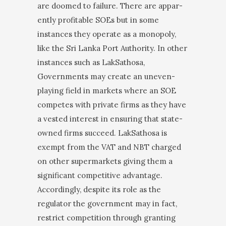
are doomed to failure. There are appar­
ently profitable SOEs but in some
instances they op­erate as a monopoly,
like the Sri Lanka Port Authority. In other
instances such as LakSathosa,
Governments may create an uneven-
playing field in markets where an SOE
competes with private firms as they have
a vested interest in ensuring that state-
owned firms succeed. LakSathosa is
exempt from the VAT and NBT charged
on other supermarkets giving them a
significant competitive advantage.
Accordingly, despite its role as the
regulator the government may in fact,
restrict competition through granting