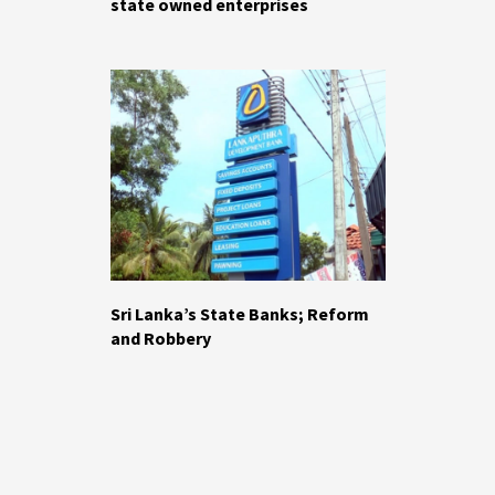
state owned enterprises
Sri Lanka’s State Banks; Reform
and Robbery