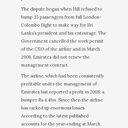
The dispute began when Hill refused to
bump 35 passengers from full London-
Colombo flight to make way for Sri
Lanka’s president and his entourage. The
Government cancelled the work permit
of the CEO of the airline and in March
2008, Emirates did not renew the
management contract.
The airline, which had been consistently
profitable under the management of
Emirates last reported a profit in 2008; a
bumper Rs.4.4bn. Since then the airline
has racked up enormous losses.
According to the latest published
accounts for the year ending at March