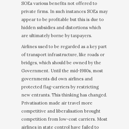
SOEs various benefits not offered to
private firms. In such instances SOEs may
appear to be profitable but this is due to
hidden subsidies and distortions which
are ultimately borne by taxpayers.
Airlines used to be regarded as a key part
of transport infrastructure, like roads or
bridges, which should be owned by the
Government. Until the mid-1980s, most
governments did own airlines and
protected flag-car­riers by restricting
new entrants. This thinking has changed.
Privatisation made air travel more
compet­itive and liberalisation brought
competition from low-cost carriers. Most
airlines in state control have failed to