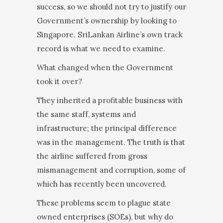
success, so we should not try to justify our
Government’s ownership by looking to
Singapore. SriLankan Airline’s own track
record is what we need to examine.
What changed when the Government
took it over?
They inherited a profitable business with
the same staff, systems and
infrastructure; the principal dif­ference
was in the management. The truth is that
the airline suffered from gross
mismanagement and cor­ruption, some of
which has recently been uncovered.
These problems seem to plague state
owned enter­prises (SOEs), but why do