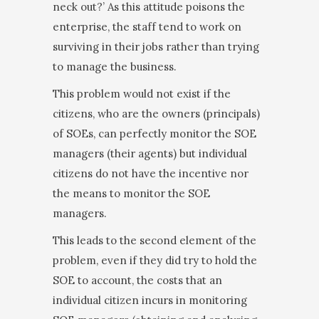
neck out?’ As this attitude poisons the
enterprise, the staff tend to work on
surviving in their jobs rather than trying
to manage the business.
This problem would not exist if the
citizens, who are the owners (principals)
of SOEs, can perfectly mon­itor the SOE
managers (their agents) but individual
citizens do not have the incentive nor
the means to monitor the SOE
managers.
This leads to the second element of the
problem, even if they did try to hold the
SOE to account, the costs that an
individual citizen incurs in monitoring