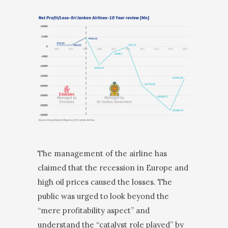
The management of the airline has
claimed that the recession in Europe and
high oil prices caused the losses. The
public was urged to look beyond the
“mere profitability aspect” and
understand the “catalyst role played” by