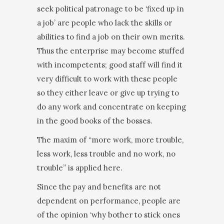
seek political patronage to be ‘fixed up in
a job’ are people who lack the skills or
abilities to find a job on their own merits.
Thus the enterprise may become stuffed
with incompetents; good staff will find it
very difficult to work with these people
so they either leave or give up trying to
do any work and concentrate on keeping
in the good books of the bosses.
The maxim of “more work, more trouble,
less work, less trouble and no work, no
trouble” is applied here.
Since the pay and benefits are not
dependent on performance, people are
of the opinion ‘why bother to stick ones