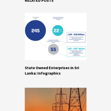
RELATED POSTS
State Owned Enterprises in Sri
Lanka: Infographics