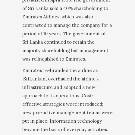
of Sri Lanka sold a 40% shareholding to
Emirates Airlines, which was also
contracted to manage the company for a
period of 10 years. The government of
Sri Lanka continued to retain the
majority shareholding but management
was relinquished to Emirates.
Emirates re-branded the airline as
‘SriLankan’, over­hauled the airline’s
infrastructure and adopted a new
approach to its operations. Cost-
effective strategies were introduced;
new pro-active management teams were
put in place; Information technology
became the basis of everyday activities.