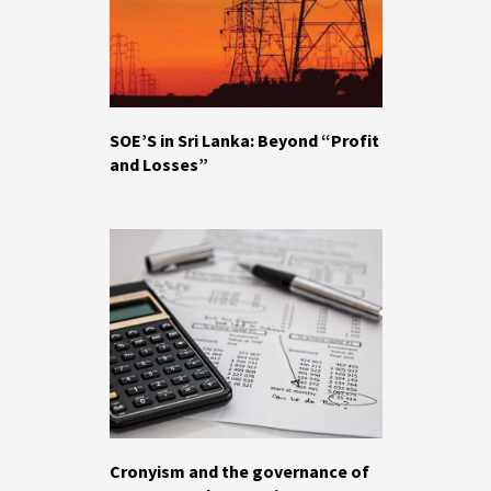
SOE’S in Sri Lanka: Beyond “Profit
and Losses”
Cronyism and the governance of