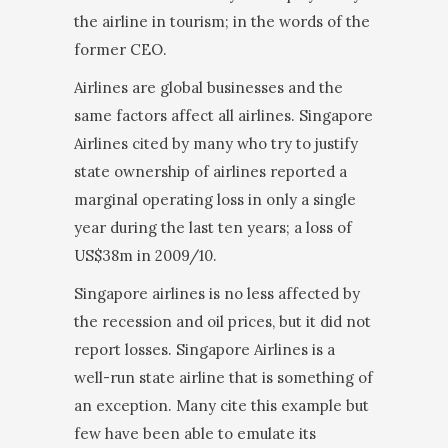
the airline in tourism; in the words of the
former CEO.
Airlines are global businesses and the
same factors affect all airlines. Singapore
Airlines cited by many who try to justify
state ownership of airlines reported a
marginal operating loss in only a single
year during the last ten years; a loss of
US$38m in 2009/10.
Singapore airlines is no less affected by
the recession and oil prices, but it did not
report losses. Singapore Airlines is a
well-run state airline that is something of
an exception. Many cite this example but
few have been able to emulate its