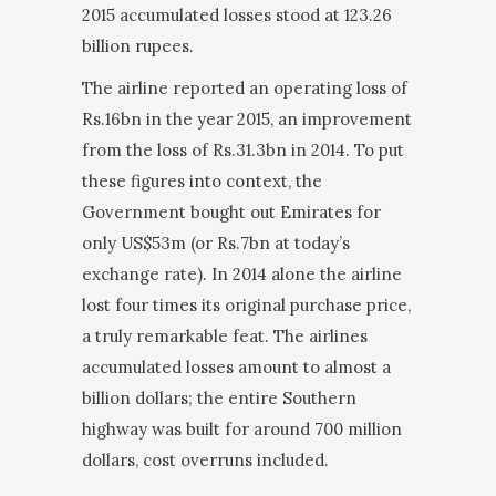
2015 accumulated losses stood at 123.26
billion rupees.
The airline reported an operating loss of
Rs.16bn in the year 2015, an improvement
from the loss of Rs.31.3bn in 2014. To put
these figures into con­text, the
Government bought out Emirates for
only US$53m (or Rs.7bn at today’s
exchange rate). In 2014 alone the airline
lost four times its original purchase price,
a truly remarkable feat. The airlines
accumulated losses amount to almost a
billion dol­lars; the entire Southern
highway was built for around 700 million
dollars, cost overruns included.