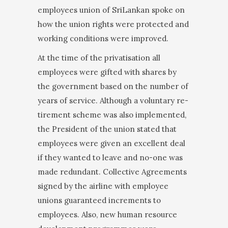
employees union of SriLankan spoke on
how the union rights were protected and
working conditions were improved.
At the time of the privatisation all
employees were gifted with shares by
the government based on the number of
years of service. Although a voluntary re­
tirement scheme was also implemented,
the President of the union stated that
employees were given an excellent deal
if they wanted to leave and no-one was
made redundant. Collective Agreements
signed by the airline with employee
unions guaranteed increments to
employees. Also, new human resource