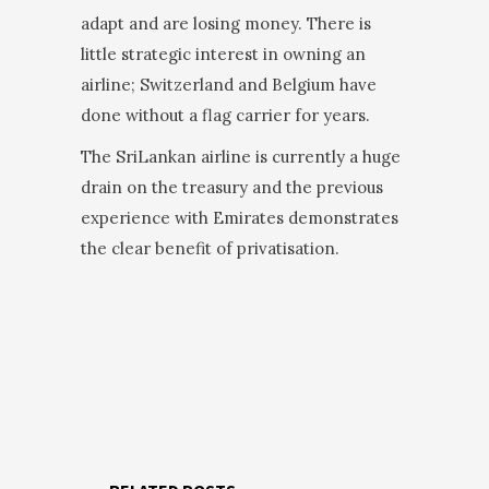
adapt and are losing money. There is
little strategic interest in owning an
airline; Switzerland and Belgium have
done without a flag carrier for years.
The SriLankan airline is currently a huge
drain on the treasury and the previous
experience with Emirates demonstrates
the clear benefit of privatisation.